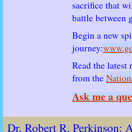
sacrifice that wi
battle between 
Begin a new spi
journey:
www.go
Read the latest 
from the
Nation
Ask me a que
Dr. Robert R. Perkinson:
A