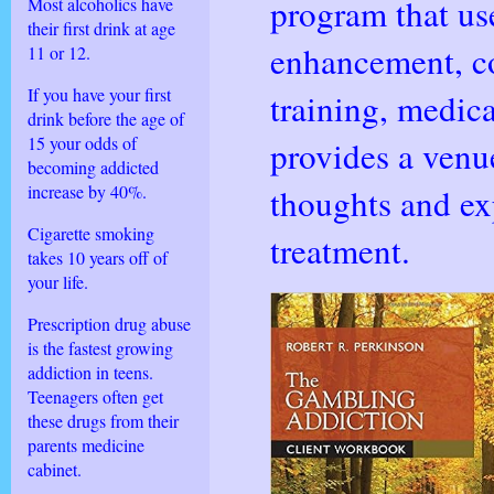
program that us
Most alcoholics have
their first drink at age
enhancement, co
11 or 12.
If you have your first
training, medica
drink before the age of
15 your odds of
provides a venue
becoming addicted
increase by 40%.
thoughts and ex
Cigarette smoking
treatment.
takes 10 years off of
your life.
Prescription drug abuse
is the fastest growing
addiction in teens.
Teenagers often get
these drugs from their
parents medicine
cabinet.