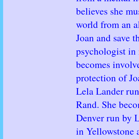
believes she mus
world from an al
Joan and save t
psychologist in
becomes involve
protection of J
Lela Lander ru
Rand. She becom
Denver run by L
in Yellowstone 