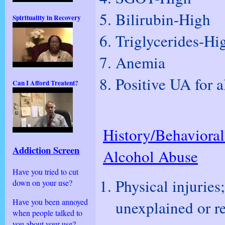
Bilirubin-High
Spirituality in Recovery
Triglycerides-Hi
Anemia
Positive UA for 
Can I Afford Treatent?
History/Behavioral
Addiction Screen
Alcohol Abuse
Have you tried to cut
Physical injurie
down on your use?
Have you been annoyed
unexplained or r
when people talked to
you about your use?