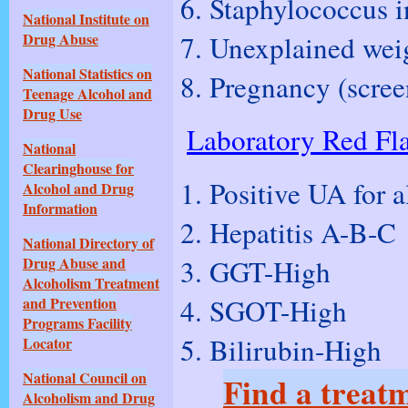
Staphylococcus in
National Institute on
Unexplained weig
Drug Abuse
National Statistics on
Pregnancy (screen
Teenage Alcohol and
Drug Use
Laboratory Red Fl
National
Clearinghouse for
Positive UA for a
Alcohol and Drug
Information
Hepatitis A-B-C
National Directory of
GGT-High
Drug Abuse and
Alcoholism Treatment
SGOT-High
and Prevention
Programs Facility
Bilirubin-High
Locator
National Council on
Find a treatm
Alcoholism and Drug