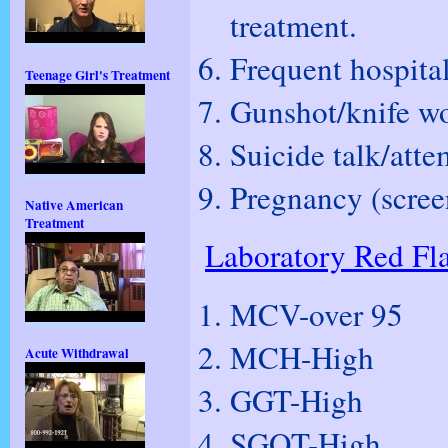
treatment.
Frequent hospital
Teenage Girl's Treatment
Gunshot/knife w
Suicide talk/atte
Pregnancy (screen
Native American
Treatment
Laboratory Red Fl
MCV-over 95
MCH-High
Acute Withdrawal
GGT-High
SGOT-High