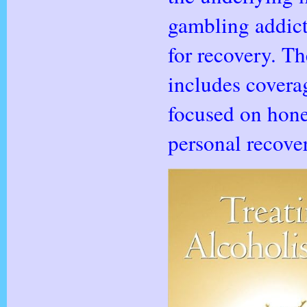
gambling addict
for recovery. T
includes coverag
focused on hone
personal recover