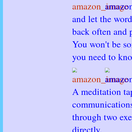
and let the wor
back often and 
You won't be so
you need to kn
A meditation ta
communications
through two exe
directly.