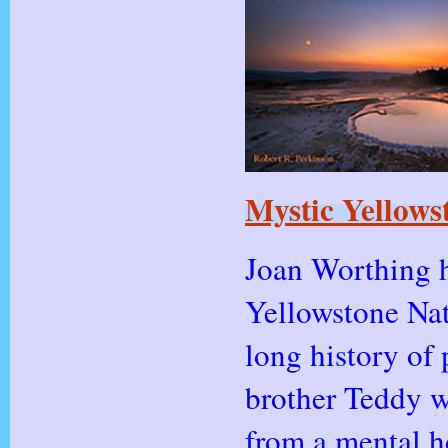
Mystic Yellows
Joan Worthing h
Yellowstone Nat
long history of 
brother Teddy w
from a mental ho