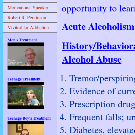
opportunity to lea
Motivational Speaker
Robert R. Perkinson
Acute Alcoholis
Vivitrol for Addiction
Men's Treatment
History/Behavior
Alcohol Abuse
Tremor/perspirin
Teenage Treatment
Evidence of curre
Prescription dru
Frequent falls; u
Teenage Boy's Treatment
Diabetes, elevate