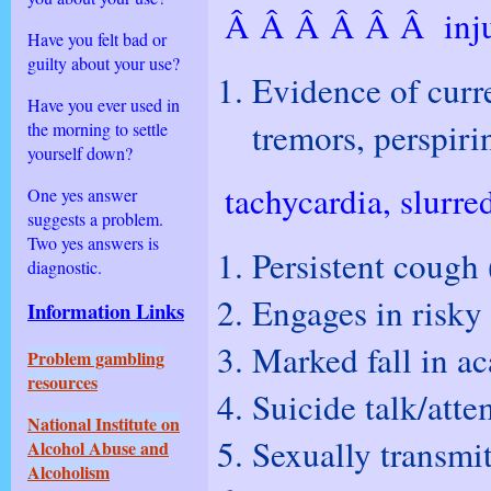
Â Â Â Â Â Â inju
Have you felt bad or
guilty about your use?
Evidence of curre
Have you ever used in
tremors, perspiri
the morning to settle
yourself down?
tachycardia, slurre
One yes answer
suggests a problem.
Two yes answers is
Persistent cough 
diagnostic.
Engages in risky 
Information
Links
Marked fall in a
Problem gambling
resources
Suicide talk/atte
National Institute on
Sexually transmit
Alcohol Abuse and
Alcoholism