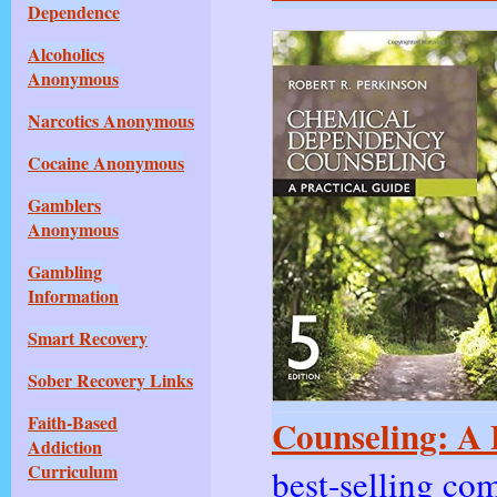
Dependence
Alcoholics
Anonymous
Narcotics Anonymous
Cocaine Anonymous
Gamblers
Anonymous
Gambling
Information
Smart Recovery
Sober Recovery Links
Faith-Based
Counseling: A P
Addiction
Curriculum
best-selling co