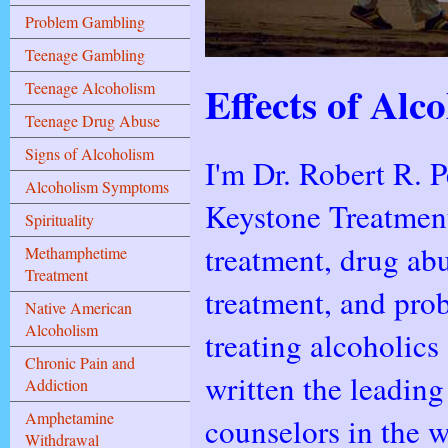
Problem Gambling
Teenage Gambling
Effects of Al
Teenage Alcoholism
Teenage Drug Abuse
Signs of Alcoholism
I'm Dr. Robert R. P
Alcoholism Symptoms
Keystone Treatment
Spirituality
treatment, drug ab
Methamphetime
Treatment
treatment, and pro
Native American
Alcoholism
treating alcoholics
Chronic Pain and
written the leading
Addiction
Amphetamine
counselors in the w
Withdrawal