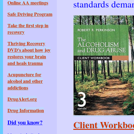
standards deman
Online AA meetings
Safe Driving Program
Take the first step in
recovery
Thriving Rec
overy
DVD's about how joy
restores your brain
and heals trauma
Acupuncture for
alcohol and other
addictions
DrugAlert.org
Drug Information
Client Workboo
Did you know?