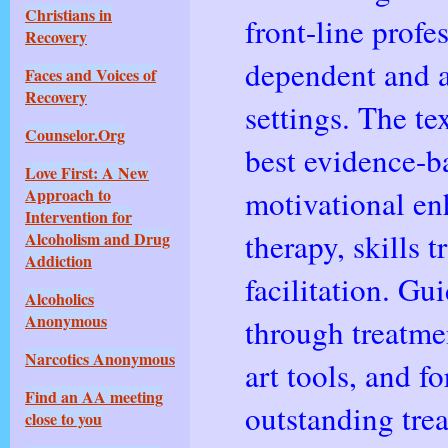
Christians in
front-line prof
Recovery
dependent and a
Faces and Voices of
Recovery
settings. The te
Counselor.Org
best evidence-b
Love First: A New
motivational en
Approach to
Intervention for
therapy, skills 
Alcoholism and Drug
Addiction
facilitation. Gu
Alcoholics
Anonymous
through treatmen
Narcotics Anonymous
art tools, and f
Find an AA meeting
outstanding tre
close to you