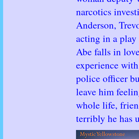
narcotics inves
Anderson, Trevor
acting in a pla
Abe falls in lov
experience with 
police officer b
leave him feelin
whole life, fri
terribly he has 