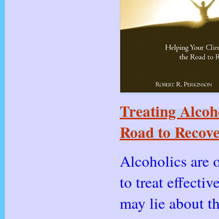
Treating Alcoh
Road to Recove
Alcoholics are o
to treat effectiv
may lie about th