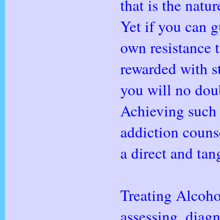
that is the natu
Yet if you can g
own resistance t
rewarded with s
you will no doub
Achieving such 
addiction counse
a direct and tan
Treating Alcoho
assessing, diagn