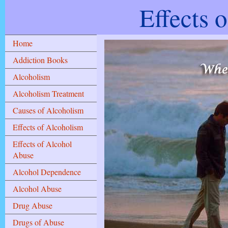
Effects 
Home
Addiction Books
Alcoholism
Alcoholism Treatment
Causes of Alcoholism
Effects of Alcoholism
Effects of Alcohol
Abuse
Alcohol Dependence
Alcohol Abuse
Drug Abuse
Drugs of Abuse