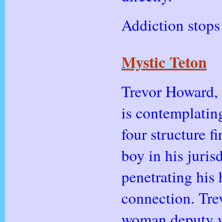
Addiction stops 
Mystic Teton
Trevor Howard, 
is contemplatin
four structure f
boy in his juri
penetrating his 
connection. Trev
woman deputy w