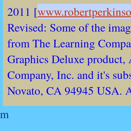
2011 [
www.robertperkins
Revised: Some of the imag
from The Learning Compan
Graphics Deluxe product,
Company, Inc. and it's sub
Novato, CA 94945 USA. All
m