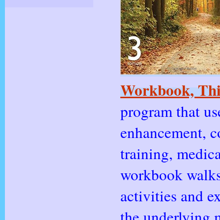
Workbook, Thi
program that us
enhancement, co
training, medica
workbook walks 
activities and 
the underlying 