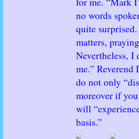
for me. “Mark I
no words spoken,
quite surprised.
matters, prayin
Nevertheless, I 
me.” Reverend 
do not only “d
moreover if you
will “experienc
basis.”