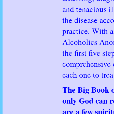
and tenacious il
the disease acc
practice. With a
Alcoholics Ano
the first five s
comprehensive d
each one to tre
The Big Book o
only God can re
are a few
spirit