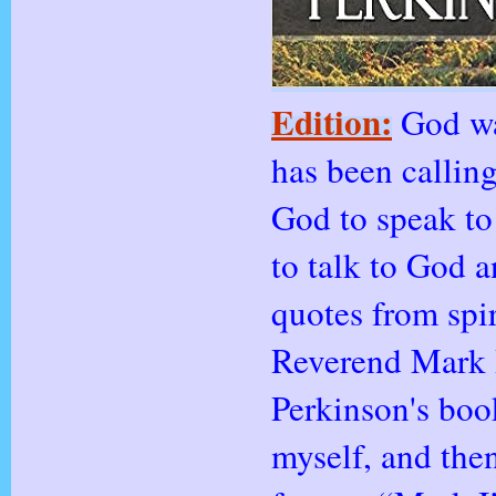
Edition:
God wa
has been callin
God to speak to
to talk to God a
quotes from spi
Reverend Mark H
Perkinson's book
myself, and the